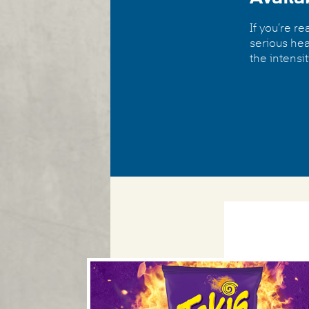
If you’re r
serious hea
the intensit