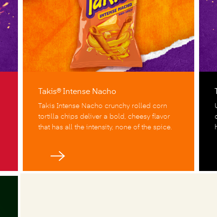
Takis® Intense Nacho
Takis Intense Nacho crunchy rolled corn
tortilla chips deliver a bold, cheesy flavor
that has all the intensity, none of the spice.