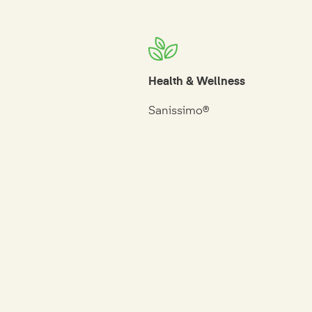
Health & Wellness
Sanissimo®