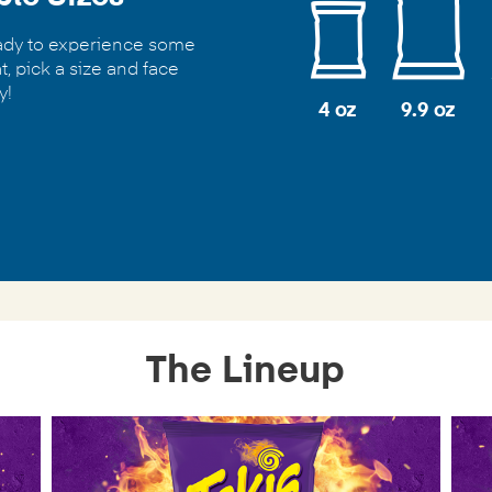
eady to experience some
t, pick a size and face
y!
4 oz
9.9 oz
The Lineup