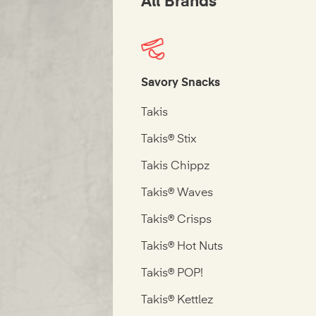
All Brands
Savory Snacks
Takis
Takis® Stix
Takis Chippz
Takis® Waves
Takis® Crisps
Takis® Hot Nuts
Takis® POP!
Takis® Kettlez