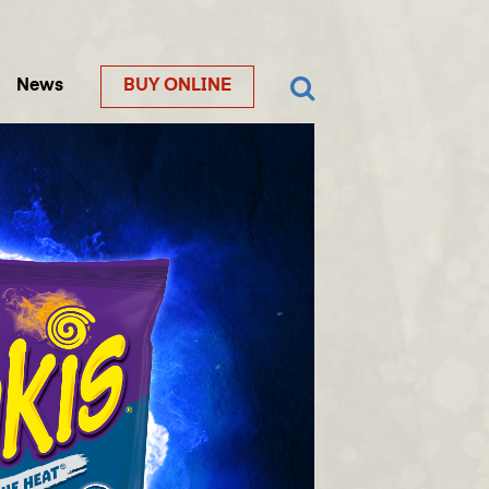
News
BUY ONLINE