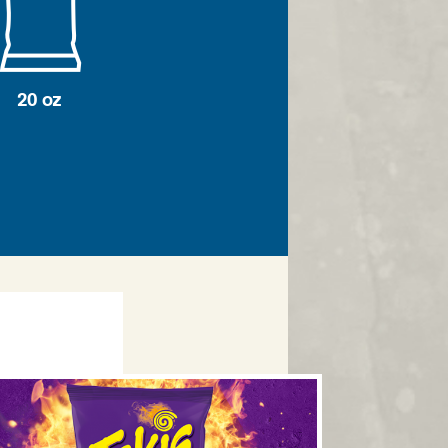
20 oz