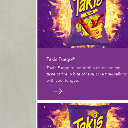
Takis Fuego®
Takis Fuego rolled tortilla chips are the
taste of fire. A bite of lava. Like fire-walking
with your tongue.