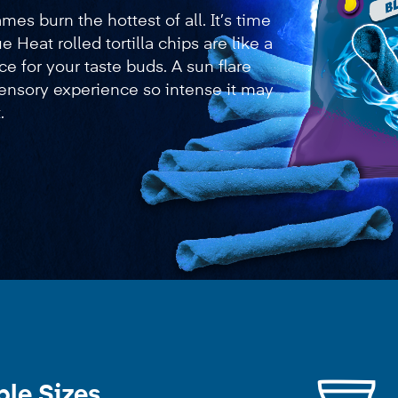
es burn the hottest of all. It’s time
ue Heat rolled tortilla chips are like a
ce for your taste buds. A sun flare
 sensory experience so intense it may
.
ble Sizes