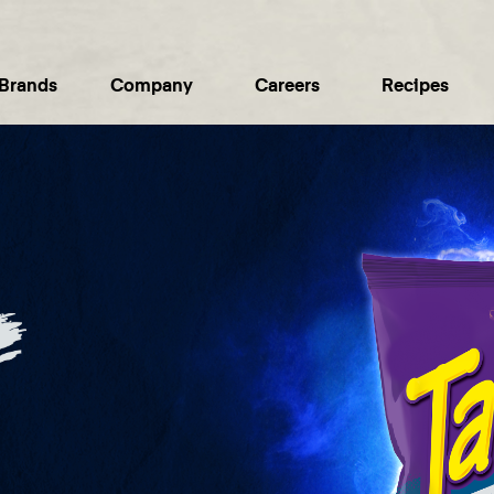
Brands
Company
Careers
Recipes