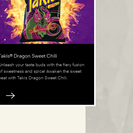
Takis® Dragon Sweet Chili
Unleash your taste buds with the fiery fusion
of sweetness and spice! Awaken the sweet
heat with Takis Dragon Sweet Chili.