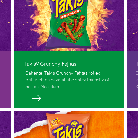
Takis® Crunchy Fajitas
¡Caliente! Takis Crunchy Fajitas rolled
tortilla chips have all the spicy intensity of
the Tex-Mex dish.