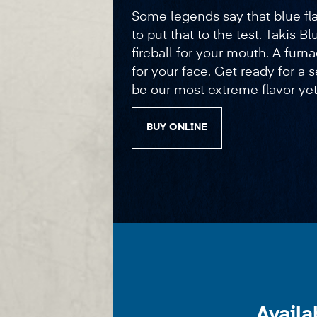
Some legends say that blue flam
to put that to the test. Takis Bl
fireball for your mouth. A furna
for your face. Get ready for a
be our most extreme flavor yet
BUY ONLINE
Availa