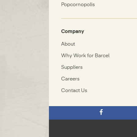
Popcornopolis
Company
About
Why Work for Barcel
Suppliers
Careers
Contact Us