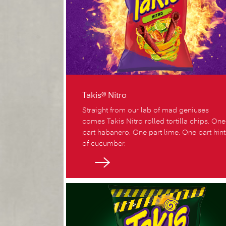
Takis® Nitro
Straight from our lab of mad geniuses
comes Takis Nitro rolled tortilla chips. One
part habanero. One part lime. One part hint
of cucumber.