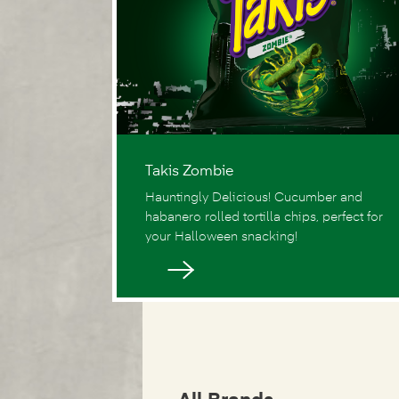
Takis Zombie
Hauntingly Delicious! Cucumber and
habanero rolled tortilla chips, perfect for
your Halloween snacking!