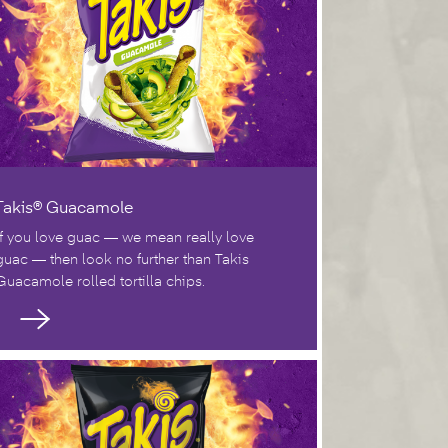
Takis® Guacamole
If you love guac — we mean really love
guac — then look no further than Takis
Guacamole rolled tortilla chips.