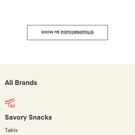
POPCORNOPOLIS
All Brands
Savory Snacks
Takis