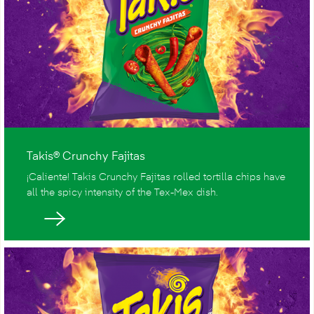
Takis® Crunchy Fajitas
¡Caliente! Takis Crunchy Fajitas rolled tortilla chips have
all the spicy intensity of the Tex-Mex dish.