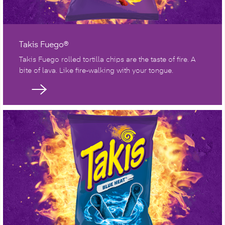
Takis Fuego®
Takis Fuego rolled tortilla chips are the taste of fire. A
bite of lava. Like fire-walking with your tongue.