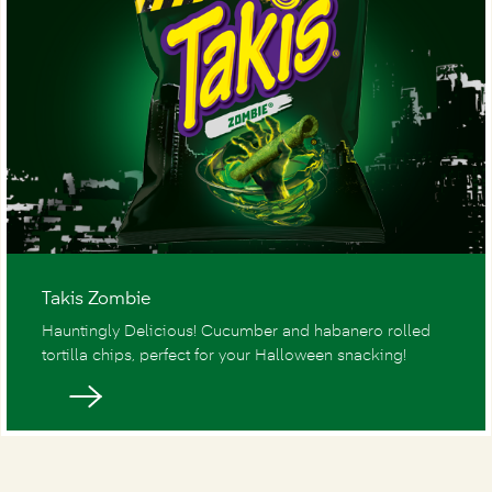
Takis Zombie
Hauntingly Delicious! Cucumber and habanero rolled
tortilla chips, perfect for your Halloween snacking!