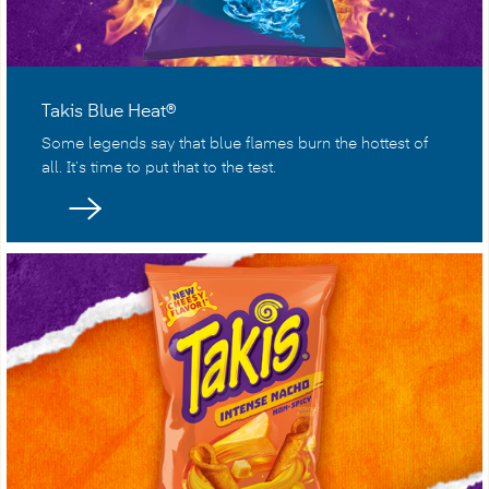
Takis Blue Heat®
Some legends say that blue flames burn the hottest of
all. It’s time to put that to the test.