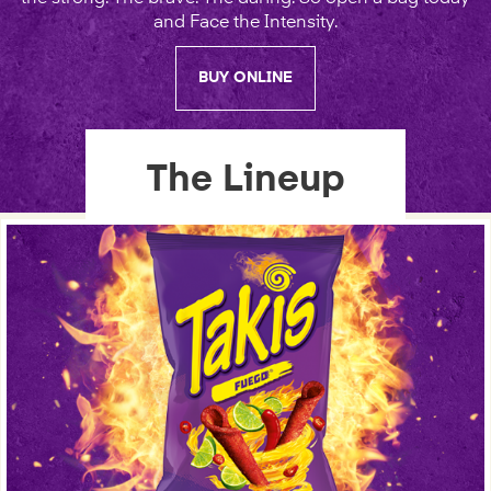
and Face the Intensity.
BUY ONLINE
The Lineup