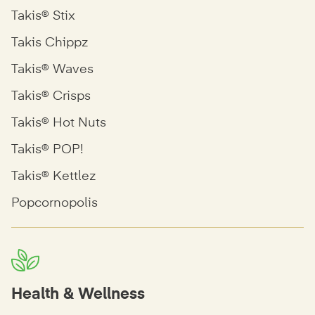
Takis® Stix
Takis Chippz
Takis® Waves
Takis® Crisps
Takis® Hot Nuts
Takis® POP!
Takis® Kettlez
Popcornopolis
Health & Wellness