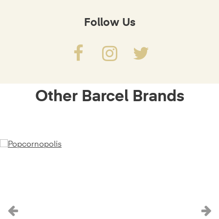
Follow Us
Other Barcel Brands
Previous
N