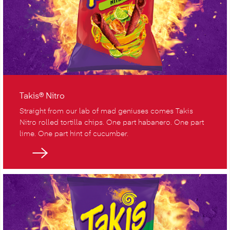
Takis® Nitro
Straight from our lab of mad geniuses comes Takis
Nitro rolled tortilla chips. One part habanero. One part
lime. One part hint of cucumber.