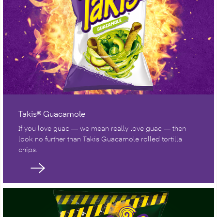
Takis® Guacamole
If you love guac — we mean really love guac — then
look no further than Takis Guacamole rolled tortilla
chips.