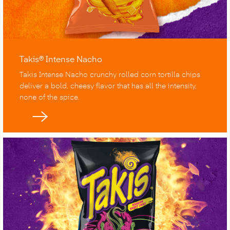
Takis® Intense Nacho
Takis Intense Nacho crunchy rolled corn tortilla chips
deliver a bold, cheesy flavor that has all the intensity,
none of the spice.