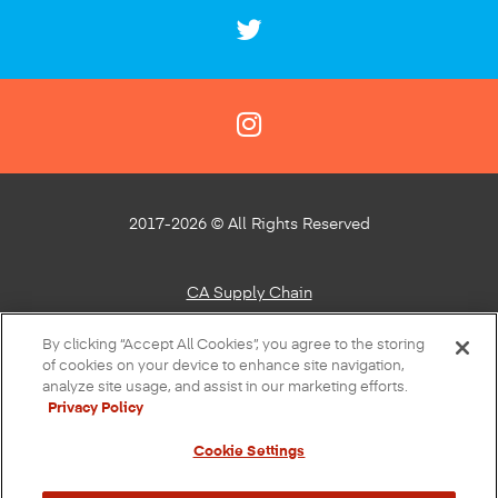
2017-2026 © All Rights Reserved
CA Supply Chain
Privacy Policy
By clicking “Accept All Cookies”, you agree to the storing
of cookies on your device to enhance site navigation,
About Our Ads
analyze site usage, and assist in our marketing efforts.
Privacy Policy
Do Not Sell or Share My Personal Information
Cookie Settings
Terms of Use