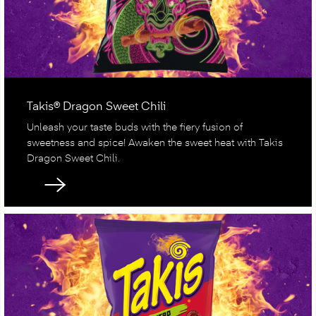
Takis® Dragon Sweet Chili
Unleash your taste buds with the fiery fusion of
sweetness and spice! Awaken the sweet heat with Takis
Dragon Sweet Chili.