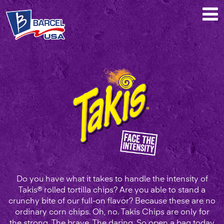
Takis®
Do you have what it takes to handle the intensity of
Takis® rolled tortilla chips? Are you able to stand a
crunchy bite of our full-on flavor? Because these are no
ordinary corn chips. Oh, no. Takis Chips are only for
the strong. The brave. The daring. So open a bag today