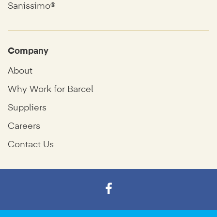
Sanissimo®
Company
About
Why Work for Barcel
Suppliers
Careers
Contact Us