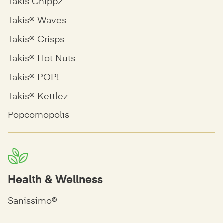
Takis Chippz
Takis® Waves
Takis® Crisps
Takis® Hot Nuts
Takis® POP!
Takis® Kettlez
Popcornopolis
Health & Wellness
Sanissimo®