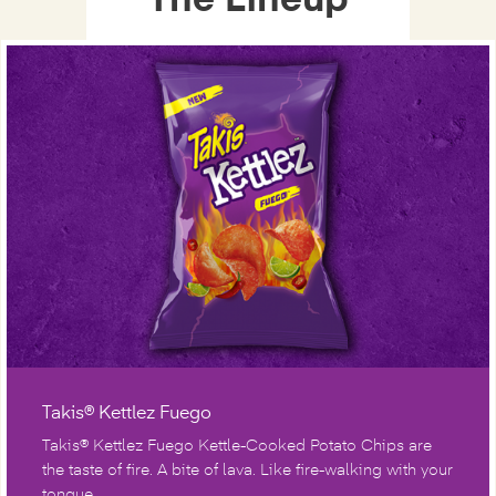
The Lineup
Takis® Kettlez Fuego
Takis® Kettlez Fuego Kettle-Cooked Potato Chips are
the taste of fire. A bite of lava. Like fire-walking with your
tongue.