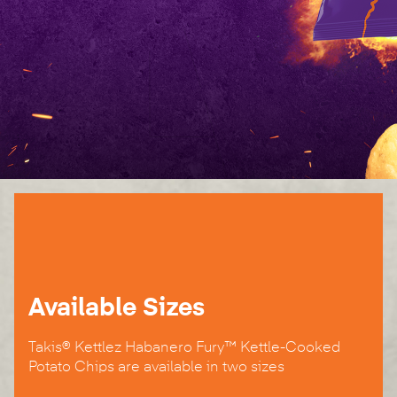
Available Sizes
Takis® Kettlez Habanero Fury™ Kettle-Cooked
Potato Chips are available in two sizes