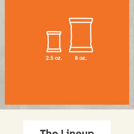
2.5 oz.
8 oz.