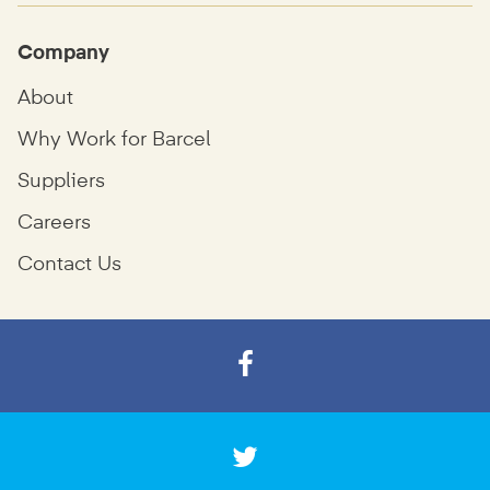
Company
About
Why Work for Barcel
Suppliers
Careers
Contact Us