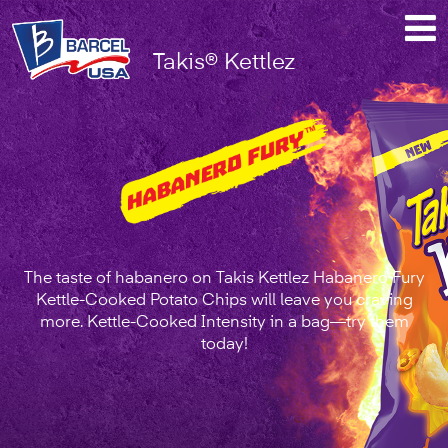
Takis®
Takis® Kettlez
Kettlez
Habanero
Fury™
The taste of habanero on Takis Kettlez Habanero Fury
Kettle-Cooked Potato Chips will leave you craving
more. Kettle-Cooked Intensity in a bag—try them
today!