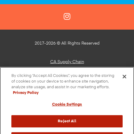
2017-2026 © All Rights Reserved
CA Supply Chain
Privacy Policy
By clicking “Accept All Cookies”, you agree to the storing
of cookies on your device to enhance site navigation,
About Our Ads
analyze site usage, and assist in our marketing efforts.
Privacy Policy
Do Not Sell or Share My Personal Information
Cookie Settings
Terms of Use
Accessibility
Reject All
Sustainability