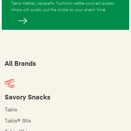
Takis Kettlez Jalapeño Typhoon kettle-cooked potato
chips will surely put the sizzle to your snack time.
All Brands
Savory Snacks
Takis
Takis® Stix