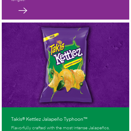
Takis® Kettlez Jalapeño Typhoon™
Flavorfully crafted with the most intense Jalapeños,